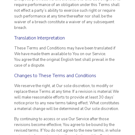
require performance of an obligation under this Terms shall
not effect a party’s ability to exercise such right or require
such performance at any time thereafter nor shall be the
waiver of a breach constitute a waiver of any subsequent
breach.
Translation Interpretation
These Terms and Conditions may have been translated if
We have made them available to You on our Service.
You agree that the original English text shall prevail in the
case of a dispute.
Changes to These Terms and Conditions
We reserve the right, at Our sole discretion, to modify or
replace these Terms at any time. If a revision is material We
will make reasonable efforts to provide at least 30 days’
notice prior to any new terms taking effect. What constitutes
a material change will be determined at Our sole discretion.
By continuing to access or use Our Service after those
revisions become effective, You agree to be bound by the
revised terms. If You do not agree to the new terms, in whole