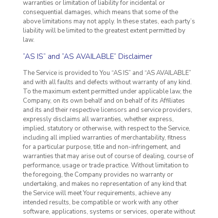
warranties or limitation of liability for incidental or
consequential damages, which means that some of the
above limitations may not apply. In these states, each party’s
liability will be limited to the greatest extent permitted by
law.
“AS IS” and “AS AVAILABLE” Disclaimer
The Service is provided to You “AS IS” and “AS AVAILABLE”
and with all faults and defects without warranty of any kind.
To the maximum extent permitted under applicable law, the
Company, on its own behalf and on behalf of its Affiliates
and its and their respective licensors and service providers,
expressly disclaims all warranties, whether express,
implied, statutory or otherwise, with respect to the Service,
including all implied warranties of merchantability, fitness
for a particular purpose, title and non-infringement, and
warranties that may arise out of course of dealing, course of
performance, usage or trade practice. Without limitation to
the foregoing, the Company provides no warranty or
undertaking, and makes no representation of any kind that
the Service will meet Your requirements, achieve any
intended results, be compatible or work with any other
software, applications, systems or services, operate without