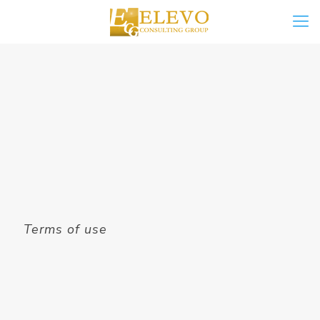
Terms of use