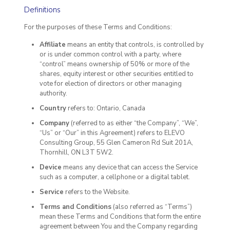
Definitions
For the purposes of these Terms and Conditions:
Affiliate
means an entity that controls, is controlled by
or is under common control with a party, where
“control” means ownership of 50% or more of the
shares, equity interest or other securities entitled to
vote for election of directors or other managing
authority.
Country
refers to: Ontario, Canada
Company
(referred to as either “the Company”, “We”,
“Us” or “Our” in this Agreement) refers to ELEVO
Consulting Group, 55 Glen Cameron Rd Suit 201A,
Thornhill, ON L3T 5W2.
Device
means any device that can access the Service
such as a computer, a cellphone or a digital tablet.
Service
refers to the Website.
Terms and Conditions
(also referred as “Terms”)
mean these Terms and Conditions that form the entire
agreement between You and the Company regarding