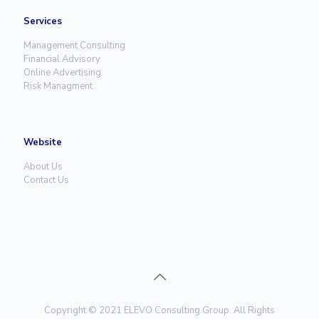
Services
Management Consulting
Financial Advisory
Online Advertising
Risk Managment
Website
About Us
Contact Us
Copyright © 2021 ELEVO Consulting Group. All Rights