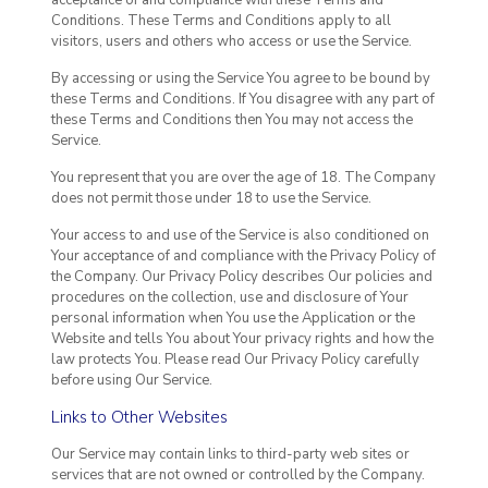
Conditions. These Terms and Conditions apply to all
visitors, users and others who access or use the Service.
By accessing or using the Service You agree to be bound by
these Terms and Conditions. If You disagree with any part of
these Terms and Conditions then You may not access the
Service.
You represent that you are over the age of 18. The Company
does not permit those under 18 to use the Service.
Your access to and use of the Service is also conditioned on
Your acceptance of and compliance with the Privacy Policy of
the Company. Our Privacy Policy describes Our policies and
procedures on the collection, use and disclosure of Your
personal information when You use the Application or the
Website and tells You about Your privacy rights and how the
law protects You. Please read Our Privacy Policy carefully
before using Our Service.
Links to Other Websites
Our Service may contain links to third-party web sites or
services that are not owned or controlled by the Company.