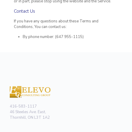
or in part, please stop using the website and the Service.
Contact Us
If you have any questions about these Terms and
Conditions, You can contact us:
By phone number: (647 955-1115)
416-583-1117
46 Steeles Ave. East,
Thornhill, ON L3T 1A2