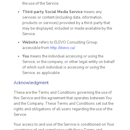
the use of the Service.
Third-party Social Media Service
means any
services or content (including data, information,
products or services) provided by a third-party that
may be displayed, included or made available by the
Service.
Website
refers to ELEVO Consulting Group,
accessible from
http://elevo.ca/
You
means the individual accessing or using the
Service, or the company, or other legal entity on behalf
of which such individual is accessing or using the
Service, as applicable.
Acknowledgment
These are the Terms and Conditions governing the use of
this Service and the agreement that operates between You
and the Company. These Terms and Conditions set out the
rights and obligations of all users regarding the use of the
Service.
Your access to and use of the Service is conditioned on Your
acceptance of and compliance with these Terms and