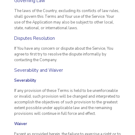
Governing Law
The laws of the Country, excluding its conflicts of law rules,
shall govern this Terms and Your use of the Service. Your
use of the Application may also be subject to other local,
state, national, or international laws.
Disputes Resolution
If You have any concern or dispute about the Service, You
agree to first try to resolve the dispute informally by
contacting the Company.
Severability and Waiver
Severability
If any provision of these Terms is held to be unenforceable
or invalid, such provision will be changed and interpreted to
accomplish the objectives of such provision to the greatest
extent possible under applicable law and the remaining
provisions will continue in full force and effect.
Waiver
Except as provided herein, the failure to exercise a right or to