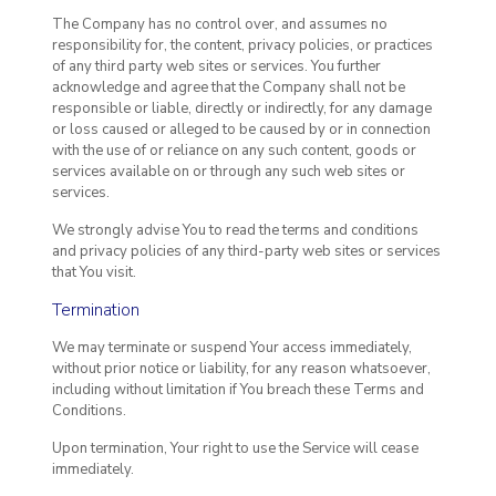
The Company has no control over, and assumes no
responsibility for, the content, privacy policies, or practices
of any third party web sites or services. You further
acknowledge and agree that the Company shall not be
responsible or liable, directly or indirectly, for any damage
or loss caused or alleged to be caused by or in connection
with the use of or reliance on any such content, goods or
services available on or through any such web sites or
services.
We strongly advise You to read the terms and conditions
and privacy policies of any third-party web sites or services
that You visit.
Termination
We may terminate or suspend Your access immediately,
without prior notice or liability, for any reason whatsoever,
including without limitation if You breach these Terms and
Conditions.
Upon termination, Your right to use the Service will cease
immediately.