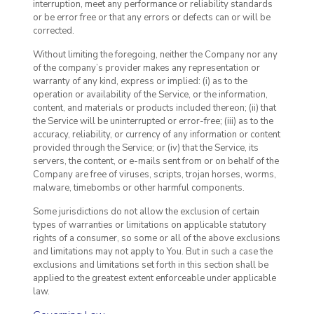
interruption, meet any performance or reliability standards
or be error free or that any errors or defects can or will be
corrected.
Without limiting the foregoing, neither the Company nor any
of the company’s provider makes any representation or
warranty of any kind, express or implied: (i) as to the
operation or availability of the Service, or the information,
content, and materials or products included thereon; (ii) that
the Service will be uninterrupted or error-free; (iii) as to the
accuracy, reliability, or currency of any information or content
provided through the Service; or (iv) that the Service, its
servers, the content, or e-mails sent from or on behalf of the
Company are free of viruses, scripts, trojan horses, worms,
malware, timebombs or other harmful components.
Some jurisdictions do not allow the exclusion of certain
types of warranties or limitations on applicable statutory
rights of a consumer, so some or all of the above exclusions
and limitations may not apply to You. But in such a case the
exclusions and limitations set forth in this section shall be
applied to the greatest extent enforceable under applicable
law.