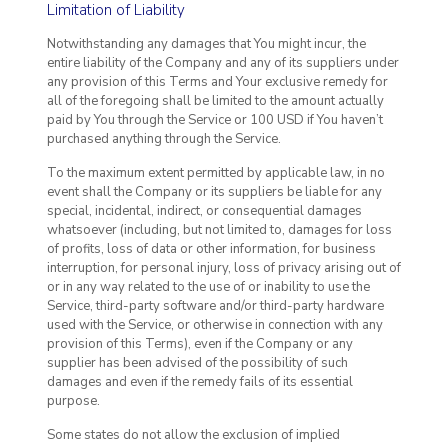
Limitation of Liability
Notwithstanding any damages that You might incur, the
entire liability of the Company and any of its suppliers under
any provision of this Terms and Your exclusive remedy for
all of the foregoing shall be limited to the amount actually
paid by You through the Service or 100 USD if You haven’t
purchased anything through the Service.
To the maximum extent permitted by applicable law, in no
event shall the Company or its suppliers be liable for any
special, incidental, indirect, or consequential damages
whatsoever (including, but not limited to, damages for loss
of profits, loss of data or other information, for business
interruption, for personal injury, loss of privacy arising out of
or in any way related to the use of or inability to use the
Service, third-party software and/or third-party hardware
used with the Service, or otherwise in connection with any
provision of this Terms), even if the Company or any
supplier has been advised of the possibility of such
damages and even if the remedy fails of its essential
purpose.
Some states do not allow the exclusion of implied