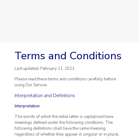
Terms and Conditions
Last updated: February 11, 2021
Please read these terms and conditions carefully before
using Our Service.
Interpretation and Definitions
Interpretation
The words of which the initial letter is capitalized have
meanings defined under the following conditions. The
following definitions shall have the same meaning
regardless of whether they appear in singular or in plural.